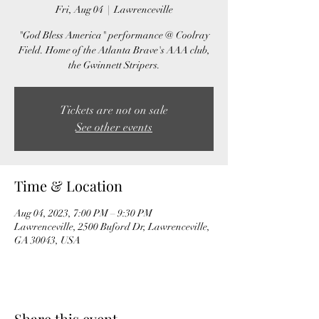
Fri, Aug 04
  |  
Lawrenceville
"God Bless America" performance @ Coolray
Field. Home of the Atlanta Brave's AAA club,
the Gwinnett Stripers.
Tickets are not on sale
See other events
Time & Location
Aug 04, 2023, 7:00 PM – 9:30 PM
Lawrenceville, 2500 Buford Dr, Lawrenceville,
GA 30043, USA
Share this event