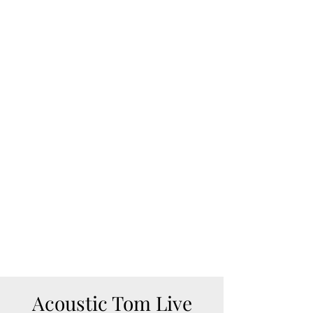
Song Request:
https://venmo.com/acousticto
m
https://www.paypal.com/paypal
me/acoustictom
August 9, 2026
1pm-4pm
Sunrise Court
Dawsonville, GA
BOAT ACCESS ONLY
Acoustic Tom Live