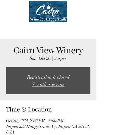
Cairn View Winery
Sun, Oct 20
  |  
Jasper
Registration is closed
See other events
Time & Location
Oct 20, 2024, 2:00 PM – 5:00 PM
Jasper, 299 Happy Trails Wy, Jasper, GA 30143,
USA