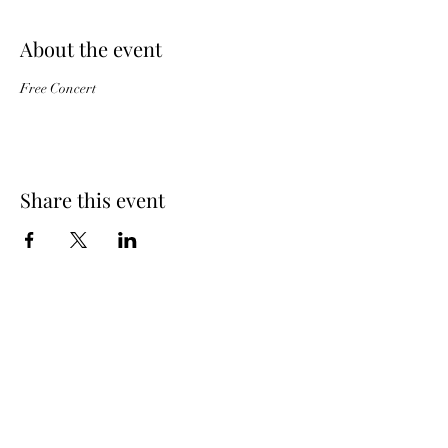
About the event
Free Concert
Share this event
Subscribe Form