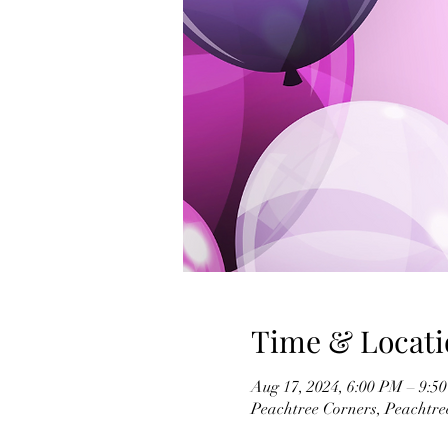
Time & Locati
Aug 17, 2024, 6:00 PM – 9:5
Peachtree Corners, Peachtr