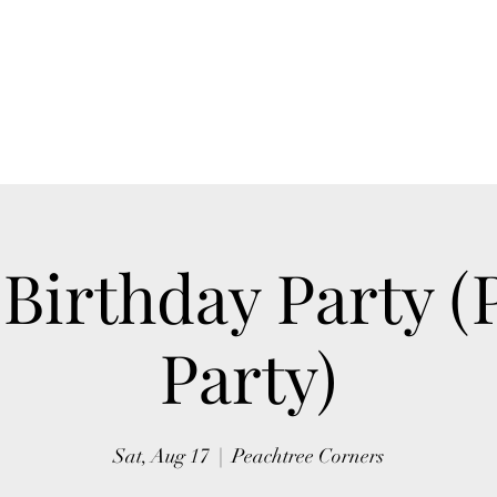
Home
Blog
Book Online
Upcoming Events
 Birthday Party (
Party)
Sat, Aug 17
  |  
Peachtree Corners