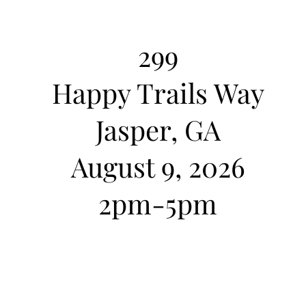
299
Happy Trails Way
cto
Jasper, GA
August 9, 2026
​2pm-5pm