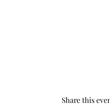
Share this eve