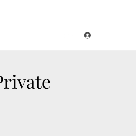
Log In
Private