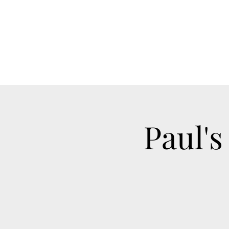
Paul's