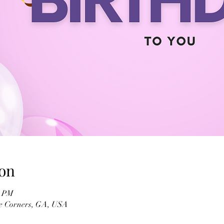
on
0 PM
ee Corners, GA, USA