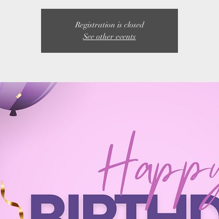
Registration is closed
See other events