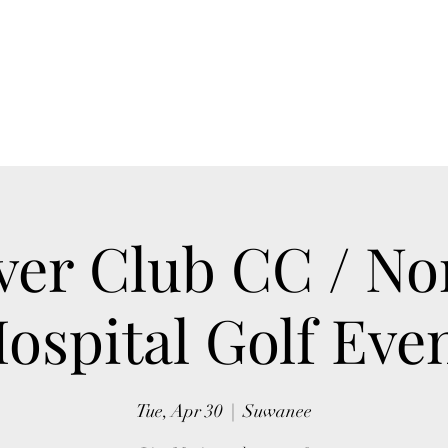
Home
Blog
Book Online
Upcoming Events
ver Club CC / No
ospital Golf Eve
Tue, Apr 30
  |  
Suwanee