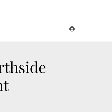
Log In
rthside
nt