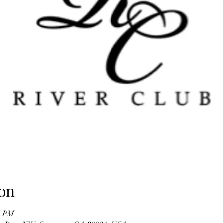
on
0 PM