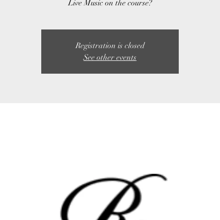
Live Music on the course?
Registration is closed
See other events