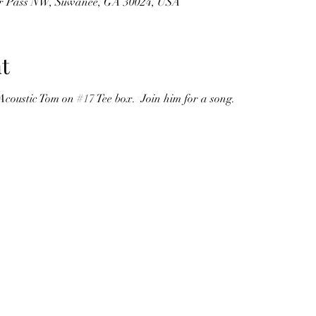
er Pass NW, Suwanee, GA 30024, USA
t
 Acoustic Tom on 
#17
 Tee box.  Join him for a song.