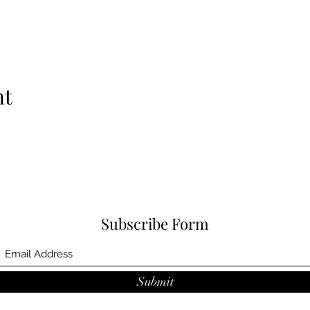
nt
Subscribe Form
Submit