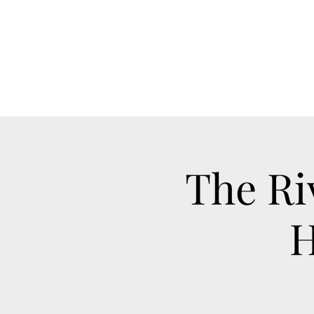
The Ri
H