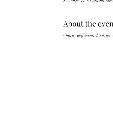
Suwanee, 1138 Crescent Riv
About the even
Charity golf event.  Look for