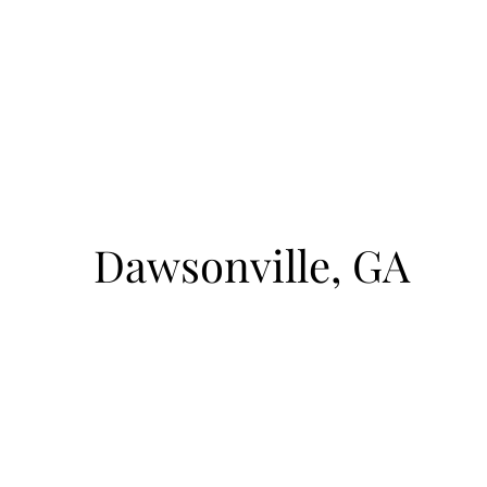
August 9, 2026
1pm-4pm
cto
Sunrise Court
Dawsonville, GA
BOAT ACCESS ONLY