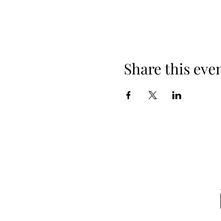
Share this eve