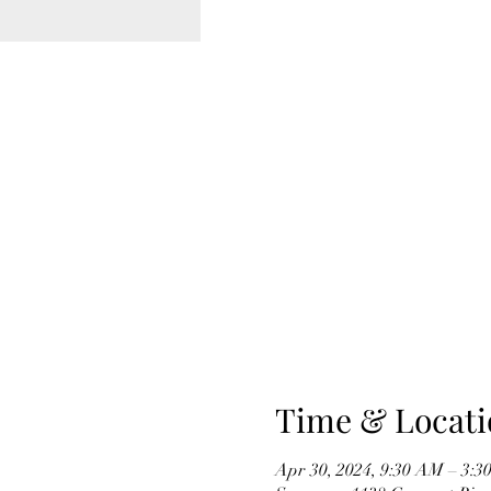
Time & Locati
Apr 30, 2024, 9:30 AM – 3:3