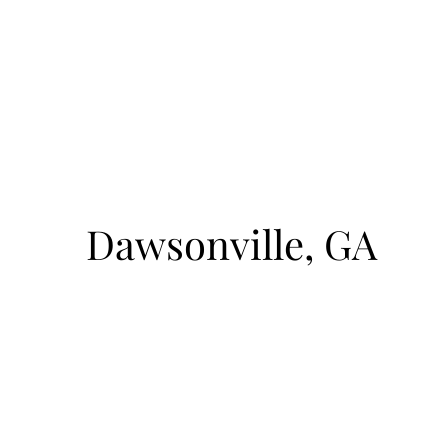
August 9, 2026
1pm-4pm
cto
Sunrise Court
Dawsonville, GA
BOAT ACCESS ONLY