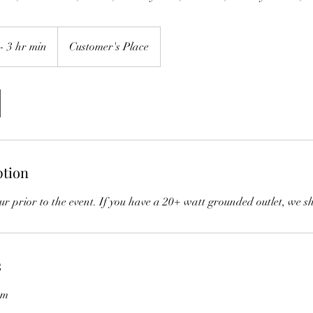
- 3 hr min
Customer's Place
ption
our prior to the event. If you have a 20+ watt grounded outlet, we s
s
om