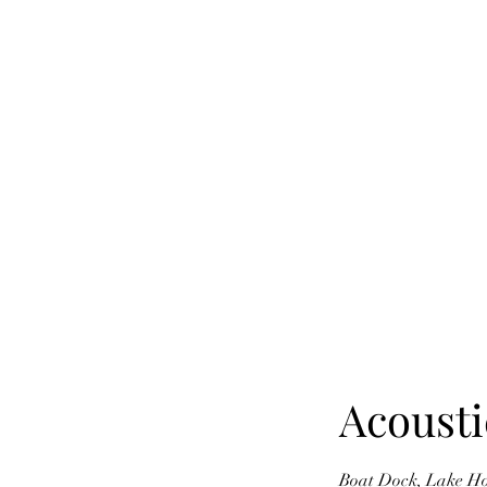
Acousti
Boat Dock, Lake Hous