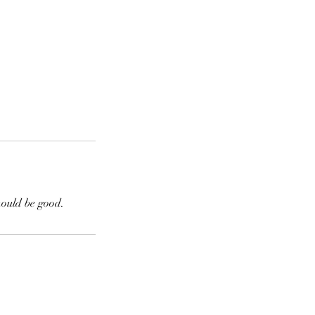
hould be good.