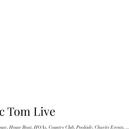
Home
Blog
Book Online
Upcoming Events
c Tom Live
e, House Boat, HOAs, Country Club, Poolside, Charity Events, .....