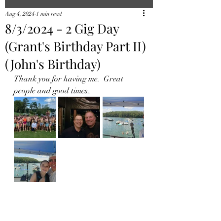
Aug 4, 2024
1 min read
8/3/2024 - 2 Gig Day
(Grant's Birthday Part II)
(John's Birthday)
Thank you for having me.  Great 
people and good 
times.