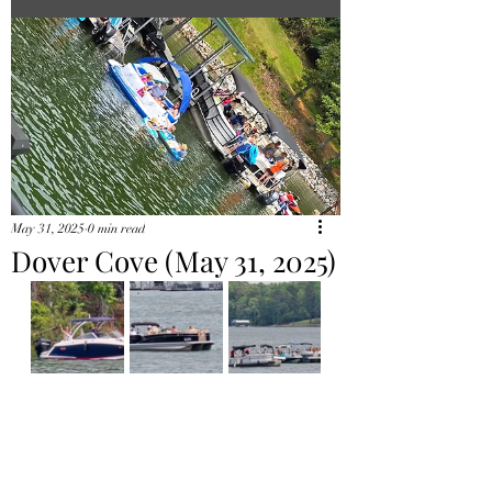
May 31, 2025
0 min read
Dover Cove (May 31, 2025)