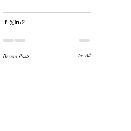
Recent Posts
See All