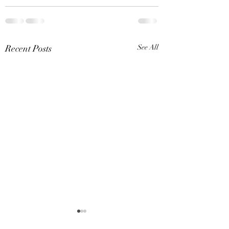
Recent Posts
See All
Dover Cove (May 31,
Bath Party / Mich