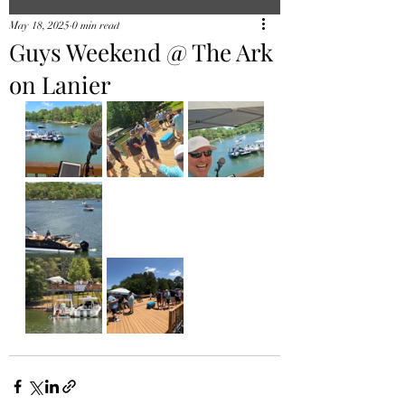
May 18, 2025
0 min read
Guys Weekend @ The Ark
on Lanier