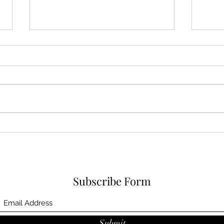
Dover Cove (May 31, 2025)
Bath
Darl
Subscribe Form
Submit