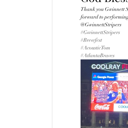
Thank you Gwinnett Str
forward to performing 
@GwinnettStripers
#GwinnettStripers
#Brewfest
#AcousticTom
#AtlantaBraves