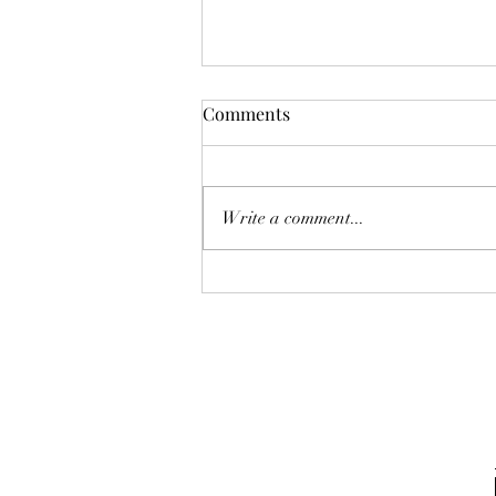
Steve's Birthday Bash
Comments
Write a comment...