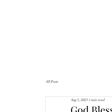
All Posts
Aug 5, 2023
1 min read
God Bles