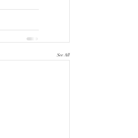
See All