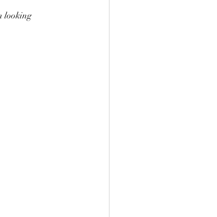
m looking 