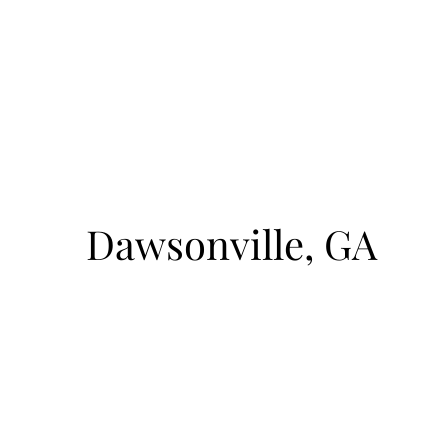
August 8, 2026
1pm-4pm
cto
Sunrise Court
Dawsonville, GA
BOAT ACCESS ONLY