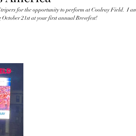
ipers for the opportunity to perform at Coolray Field.  I a
October 21st at your first annual Brewfest!