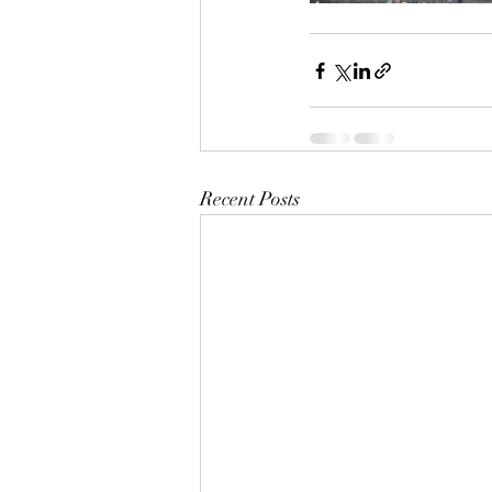
Recent Posts